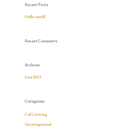
Recent Posts
Hello world!
Recent Comments
Archives
June 2017
Categories
Cal Catering
Uncategorized