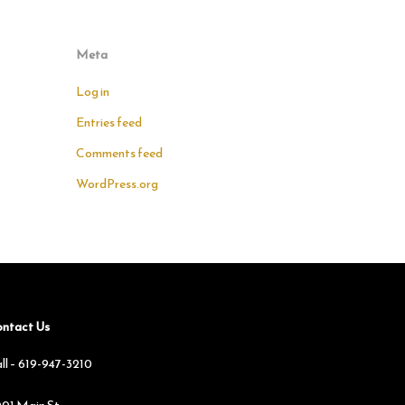
Meta
Log in
Entries feed
Comments feed
WordPress.org
ntact Us
ll –
619-947-3210