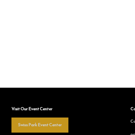
Visit Our Event Center
Co
Ca
Swiss Park Event Center