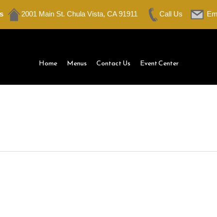
s
2001 Main St. Chula Vista, CA 91911
Call Us
Em
Home
Menus
Contact Us
Event Center