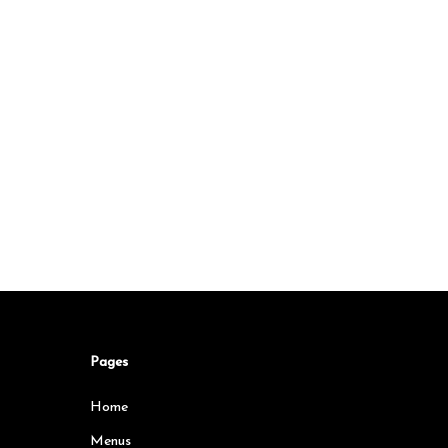
Pages
Home
Menus