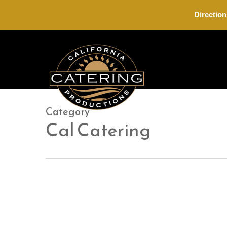
Skip
Direction
to
main
content
Category
Cal Catering