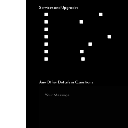
Services and Upgrades
Premium Decor Packages
Premium Bar 
Themed Event
Premium Catering Packa
Black and White Checkered Dance Floor
Photo, Video, or Mirror Booths
LED Ligh
4' to 7' LED Letters
Kid's Petting Zoo
Vintage Decor
Churros, Donuts, and To
Maruchan Bars
Taquero
Any Other Details or Questions