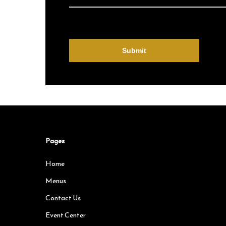
Pages
Home
Menus
Contact Us
Event Center