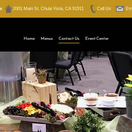
s
2001 Main St. Chula Vista, CA 91911
Call Us
Em
Home
Menus
Contact Us
Event Center