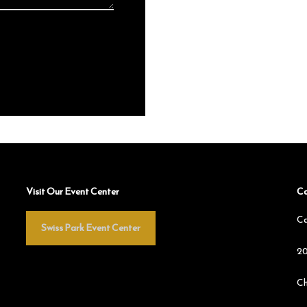
Visit Our Event Center
Co
Ca
Swiss Park Event Center
20
Ch