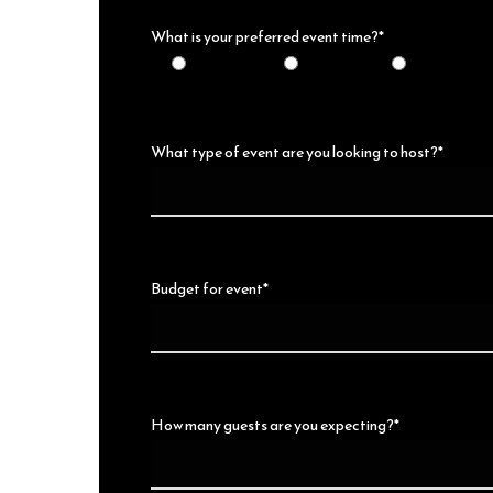
What is your preferred event time?*
10am-2pm
11am-4pm
6pm-Midnig
What type of event are you looking to host?*
Budget for event*
How many guests are you expecting?*