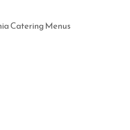
nia Catering Menus