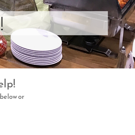
!
elp!
 below or