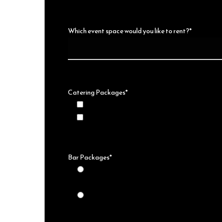
Which event space would you like to rent?*
Catering Packages*
I would like more information on catering pac
This will not be a Catered Event* No Food will
Bar Packages*
This will be a non-alcoholic event* No Alcoho
at the event
I would like more information on Bar Packages