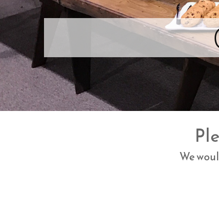
Ple
We would