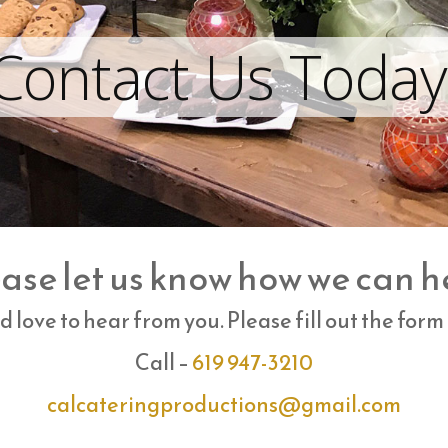
Contact Us Today
ase let us know how we can h
 love to hear from you. Please fill out the form
Call –
619 947-3210
calcateringproductions@gmail.
com