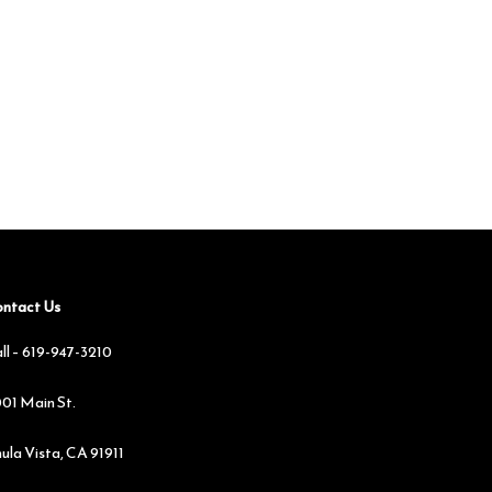
ntact Us
ll –
619-947-3210
01 Main St.
ula Vista, CA 91911