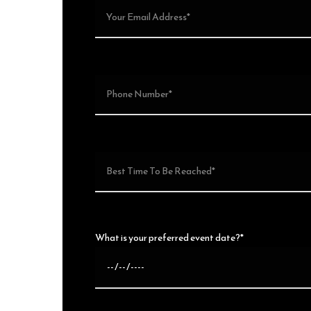
What is your preferred event date?*