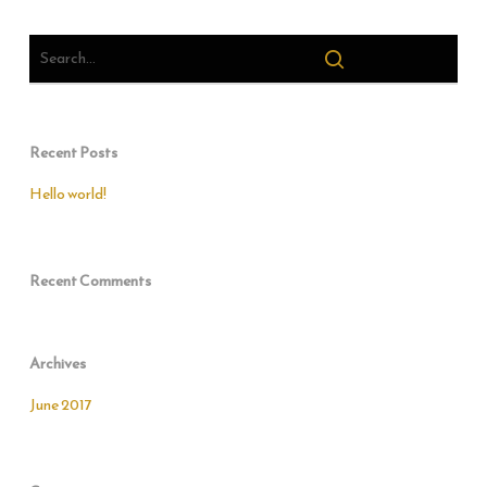
Recent Posts
Hello world!
Recent Comments
Archives
June 2017