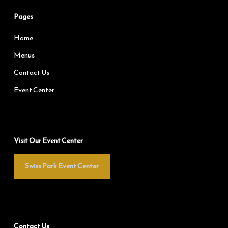
Pages
Home
Menus
Contact Us
Event Center
Visit Our Event Center
Swiss Park Event Center
Contact Us