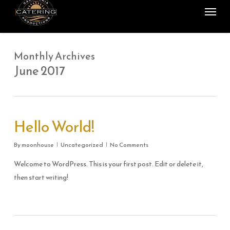
Menu
Skip
to
main
content
Monthly Archives
June 2017
Hello World!
By
moonhouse
Uncategorized
No Comments
Welcome to WordPress. This is your first post. Edit or delete it,
then start writing!