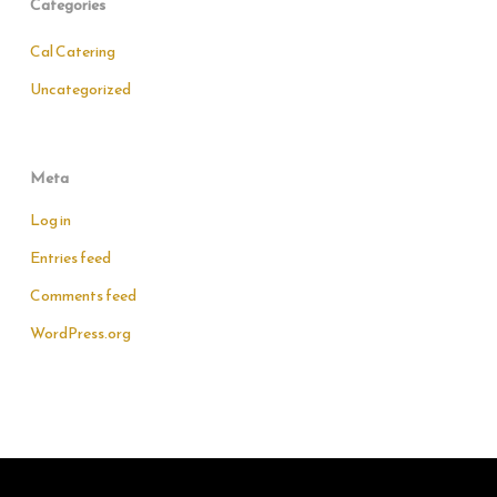
Categories
Cal Catering
Uncategorized
Meta
Log in
Entries feed
Comments feed
WordPress.org