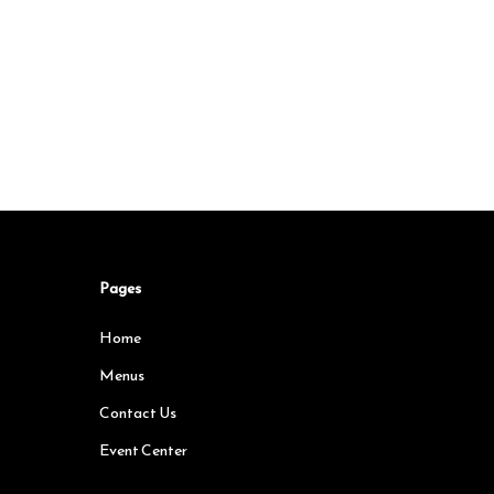
Pages
Home
Menus
Contact Us
Event Center