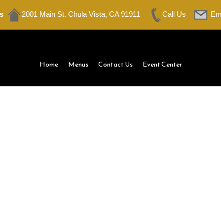
s
2001 Main St. Chula Vista, CA 91911
Call Us
Em
Home
Menus
Contact Us
Event Center