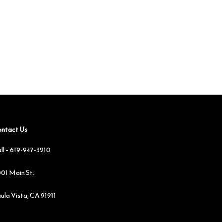
ntact Us
ll –
619-947-3210
01 Main St.
ula Vista, CA 91911