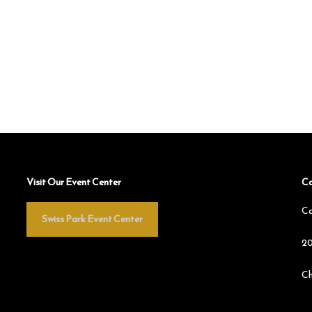
Visit Our Event Center
Co
Ca
Swiss Park Event Center
20
Ch