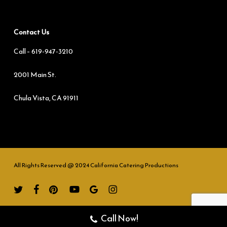
Contact Us
Call –
619-947-3210
2001 Main St.
Chula Vista, CA 91911
All Rights Reserved @ 2024 California Catering Productions
twitter
facebook
pinterest
youtube
google-
instagram
plus
Call Now!