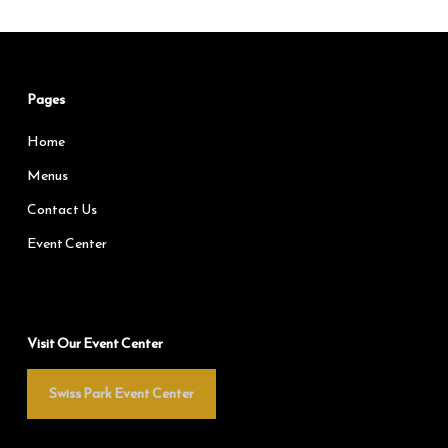
Pages
Home
Menus
Contact Us
Event Center
Visit Our Event Center
Swiss Park Event Center