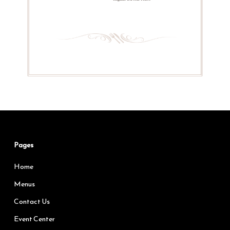
Pages
Home
Menus
Contact Us
Event Center