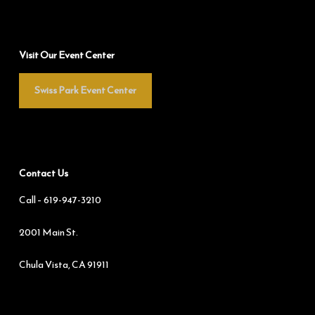
Visit Our Event Center
Swiss Park Event Center
Contact Us
Call –
619-947-3210
2001 Main St.
Chula Vista, CA 91911