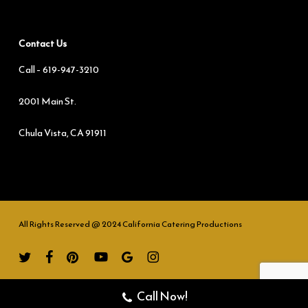
Contact Us
Call –
619-947-3210
2001 Main St.
Chula Vista, CA 91911
All Rights Reserved @ 2024 California Catering Productions
twitter
facebook
pinterest
youtube
google-
instagram
plus
Call Now!