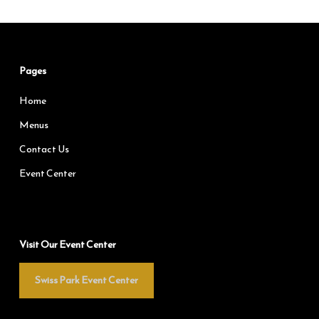
Pages
Home
Menus
Contact Us
Event Center
Visit Our Event Center
Swiss Park Event Center