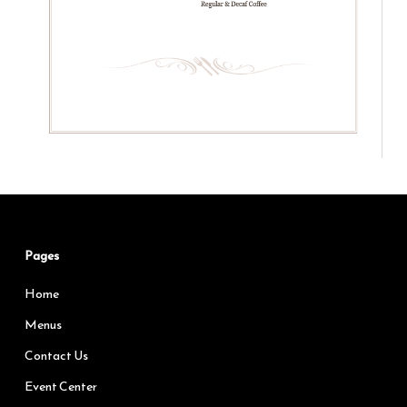
Pages
Home
Menus
Contact Us
Event Center