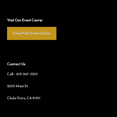
Visit Our Event Center
Swiss Park Event Center
Contact Us
Call –
619-947-3210
2001 Main St.
Chula Vista, CA 91911