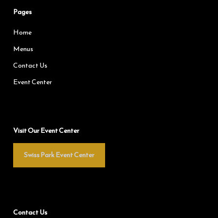
Pages
Home
Menus
Contact Us
Event Center
Visit Our Event Center
Swiss Park Event Center
Contact Us