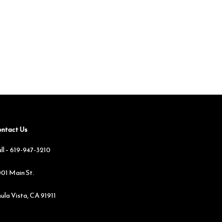
ntact Us
ll –
619-947-3210
01 Main St.
ula Vista, CA 91911