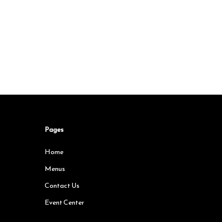
Pages
Home
Menus
Contact Us
Event Center