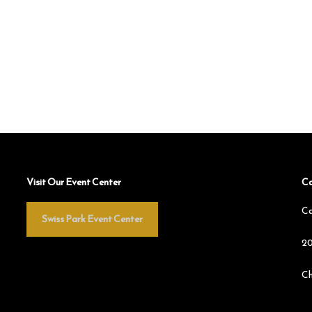
Visit Our Event Center
Co
Ca
Swiss Park Event Center
20
Ch