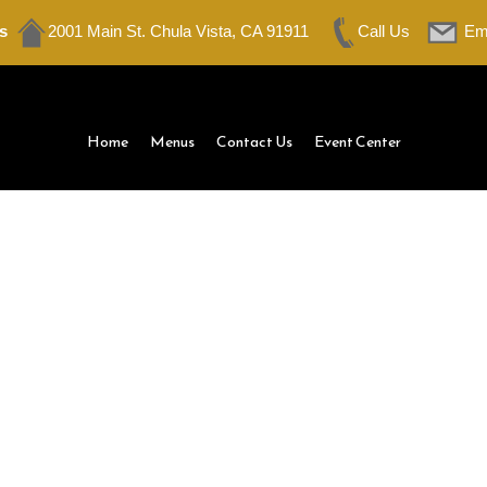
s
2001 Main St. Chula Vista, CA 91911
Call Us
Em
Home
Menus
Contact Us
Event Center