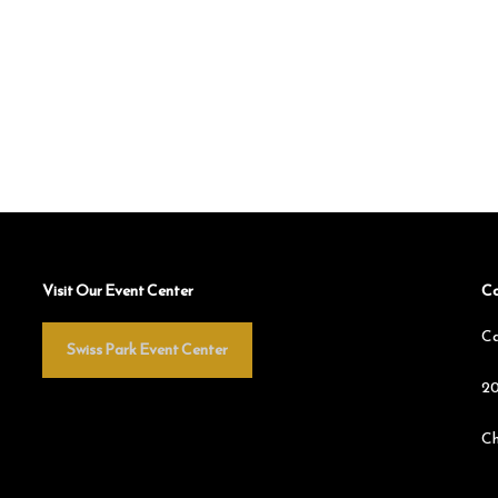
Visit Our Event Center
Co
Ca
Swiss Park Event Center
20
Ch