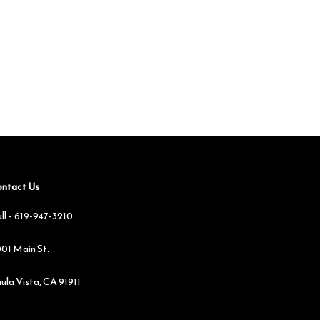
ntact Us
ll –
619-947-3210
01 Main St.
ula Vista, CA 91911