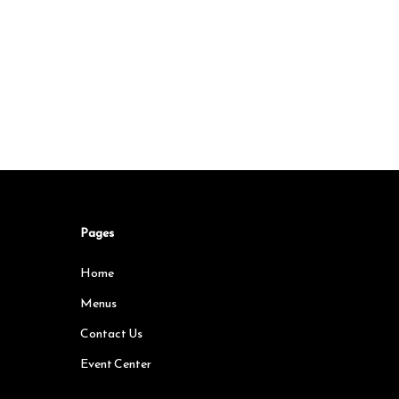
Pages
Home
Menus
Contact Us
Event Center