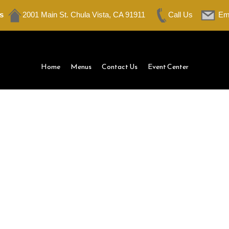
s
2001 Main St. Chula Vista, CA 91911
Call Us
Em
Home
Menus
Contact Us
Event Center