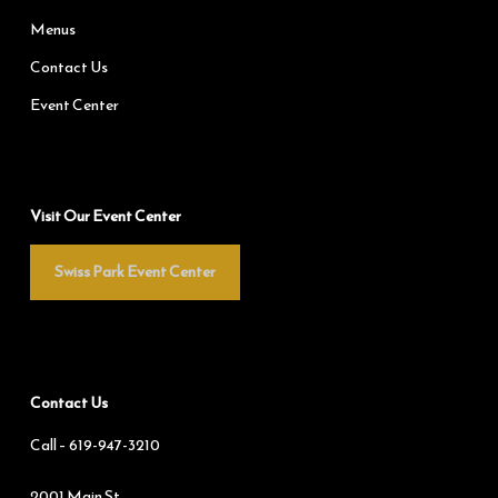
Menus
Contact Us
Event Center
Visit Our Event Center
Swiss Park Event Center
Contact Us
Call –
619-947-3210
2001 Main St.