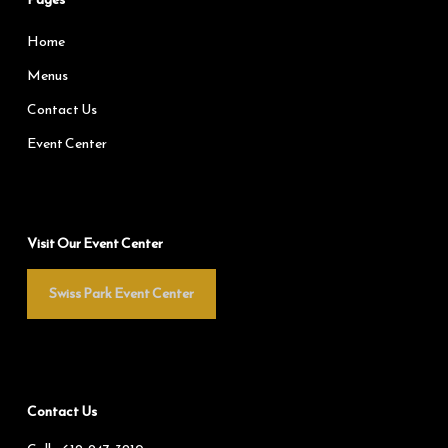
Home
Menus
Contact Us
Event Center
Visit Our Event Center
Swiss Park Event Center
Contact Us