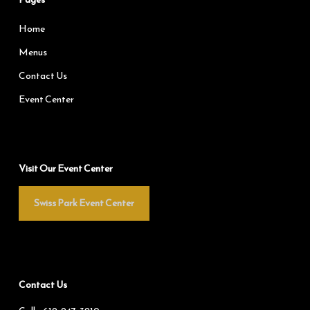
Home
Menus
Contact Us
Event Center
Visit Our Event Center
Swiss Park Event Center
Contact Us