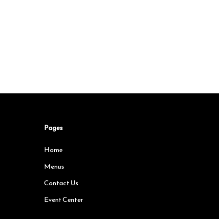
Pages
Home
Menus
Contact Us
Event Center