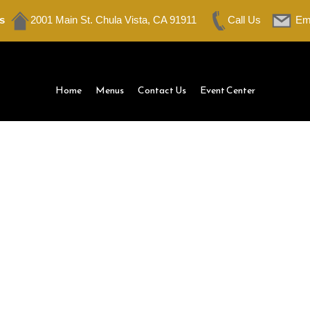
s
2001 Main St. Chula Vista, CA 91911
Call Us
Em
Home
Menus
Contact Us
Event Center