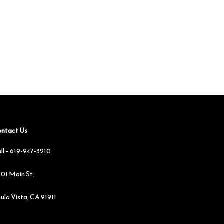
ntact Us
ll –
619-947-3210
01 Main St.
ula Vista, CA 91911