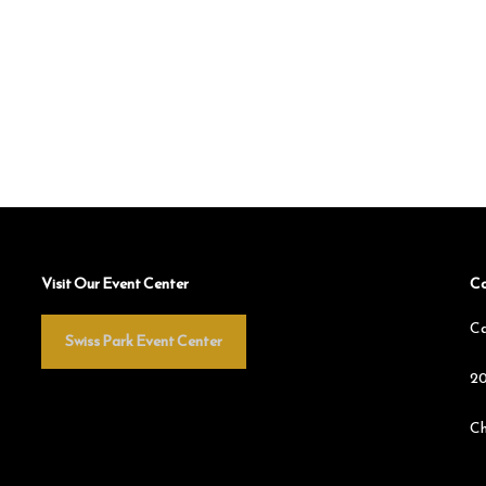
Visit Our Event Center
Co
Ca
Swiss Park Event Center
20
Ch