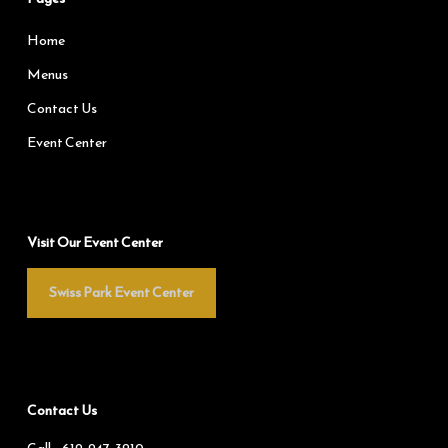
Home
Menus
Contact Us
Event Center
Visit Our Event Center
Swiss Park Event Center
Contact Us