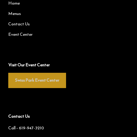
Home
Menus
Contact Us
Event Center
Visit Our Event Center
Swiss Park Event Center
Contact Us
Call –
619-947-3210