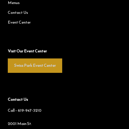
Menus
Contact Us
Event Center
Visit Our Event Center
Swiss Park Event Center
Contact Us
Call –
619-947-3210
2001 Main St.