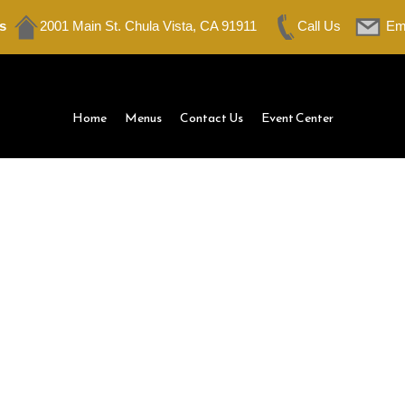
s
2001 Main St. Chula Vista, CA 91911
Call Us
Em
Home
Menus
Contact Us
Event Center