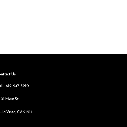
ntact Us
ll –
619-947-3210
01 Main St.
ula Vista, CA 91911