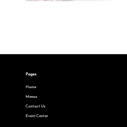
Pages
Home
Menus
Contact Us
Event Center