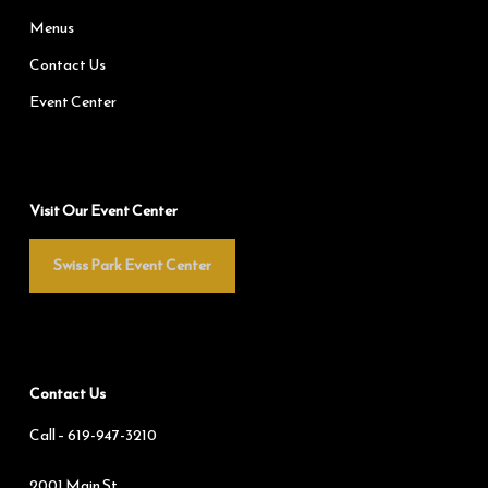
Menus
Contact Us
Event Center
Visit Our Event Center
Swiss Park Event Center
Contact Us
Call –
619-947-3210
2001 Main St.